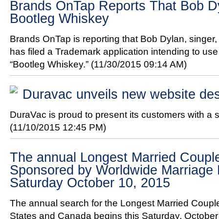
Brands OnTap Reports That Bob D
Bootleg Whiskey
Brands OnTap is reporting that Bob Dylan, singer, 
has filed a Trademark application intending to us
“Bootleg Whiskey.”
(11/30/2015 09:14 AM)
Duravac unveils new website de
DuraVac is proud to present its customers with a 
(11/10/2015 12:45 PM)
The annual Longest Married Couple
Sponsored by Worldwide Marriage 
Saturday October 10, 2015
The annual search for the Longest Married Couple
States and Canada begins this Saturday, October