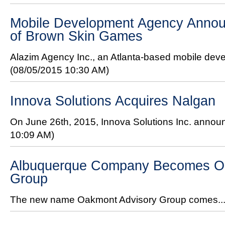
Mobile Development Agency Annou
of Brown Skin Games
Alazim Agency Inc., an Atlanta-based mobile de
(08/05/2015 10:30 AM)
Innova Solutions Acquires Nalgan
On June 26th, 2015, Innova Solutions Inc. announ
10:09 AM)
Albuquerque Company Becomes O
Group
The new name Oakmont Advisory Group comes..