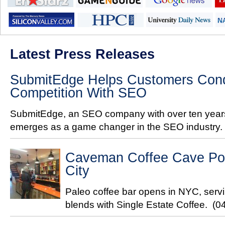
Latest Press Releases
SubmitEdge Helps Customers Conq
Competition With SEO
SubmitEdge, an SEO company with over ten years
emerges as a game changer in the SEO industry.
Caveman Coffee Cave Pop
City
Paleo coffee bar opens in NYC, servi
blends with Single Estate Coffee.
(0