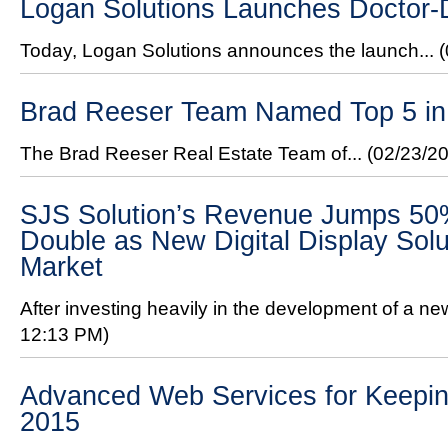
Logan Solutions Launches Doctor
Today, Logan Solutions announces the launch...
Brad Reeser Team Named Top 5 in 
The Brad Reeser Real Estate Team of...
(02/23/2
SJS Solution’s Revenue Jumps 50%
Double as New Digital Display Solu
Market
After investing heavily in the development of a new 
12:13 PM)
Advanced Web Services for Keeping
2015