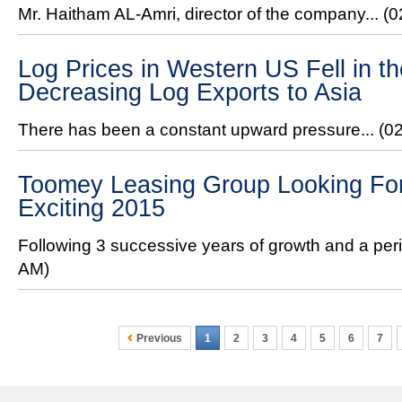
Mr. Haitham AL-Amri, director of the company...
(0
Log Prices in Western US Fell in 
Decreasing Log Exports to Asia
There has been a constant upward pressure...
(0
Toomey Leasing Group Looking For
Exciting 2015
Following 3 successive years of growth and a peri
AM)
Previous
1
2
3
4
5
6
7