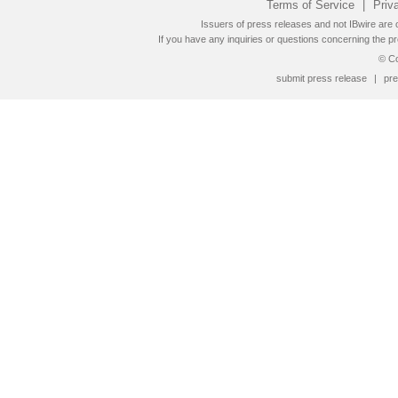
Terms of Service
|
Priv
Issuers of press releases and not IBwire are o
If you have any inquiries or questions concerning the pr
© Co
submit press release
|
pre