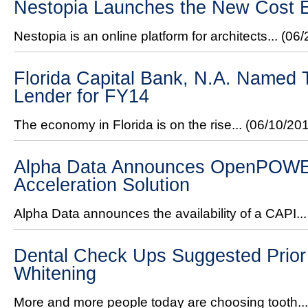
Nestopia Launches the New Cost E
Nestopia is an online platform for architects...
(06/
Florida Capital Bank, N.A. Named
Lender for FY14
The economy in Florida is on the rise...
(06/10/20
Alpha Data Announces OpenPOW
Acceleration Solution
Alpha Data announces the availability of a CAPI..
Dental Check Ups Suggested Prior 
Whitening
More and more people today are choosing tooth..