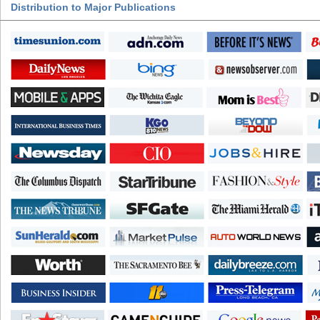
Distribution to Major Publications