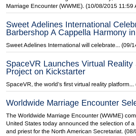
Marriage Encounter (WWME).
(10/08/2015 11:59
Sweet Adelines International Celeb
Barbershop A Cappella Harmony in
Sweet Adelines International will celebrate...
(09/1
SpaceVR Launches Virtual Reality 
Project on Kickstarter
SpaceVR, the world’s first virtual reality platform...
Worldwide Marriage Encounter Sel
The Worldwide Marriage Encounter (WWME) comm
United States today announced the selection of a
and priest for the North American Secretariat.
(08/