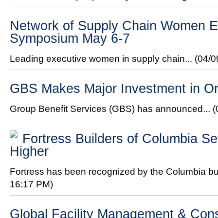
Network of Supply Chain Women Ex
Symposium May 6-7
Leading executive women in supply chain...
(04/0
GBS Makes Major Investment in Or
Group Benefit Services (GBS) has announced...
(
Fortress Builders of Columbia Se
Higher
Fortress has been recognized by the Columbia bui
16:17 PM)
Global Facility Management & Con