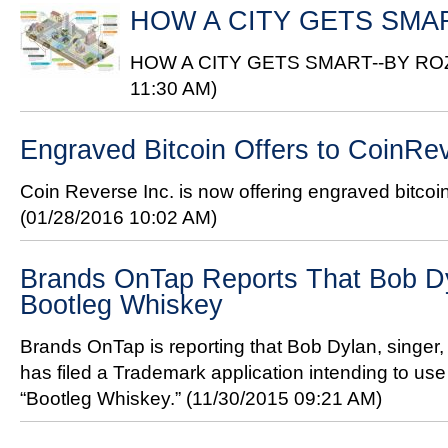
HOW A CITY GETS SMA
HOW A CITY GETS SMART--BY R
11:30 AM)
Engraved Bitcoin Offers to CoinR
Coin Reverse Inc. is now offering engraved bitcoi
(01/28/2016 10:02 AM)
Brands OnTap Reports That Bob D
Bootleg Whiskey
Brands OnTap is reporting that Bob Dylan, singer, 
has filed a Trademark application intending to us
“Bootleg Whiskey.”
(11/30/2015 09:21 AM)