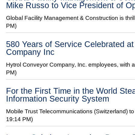
Mike Russo to Vice President of O
Global Facility Management & Construction is thril
PM)
580 Years of Service Celebrated at
Company Inc
Hytrol Conveyor Company, Inc. employees, with a 
PM)
For the First Time in the World Ste
Information Security System
Mobile Trust Telecommunications (Switzerland) to 
19:14 PM)