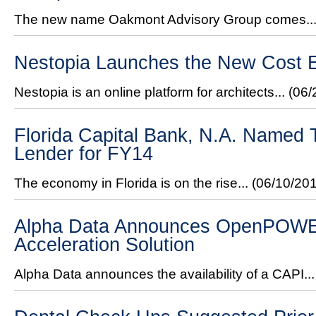
The new name Oakmont Advisory Group comes..
Nestopia Launches the New Cost E
Nestopia is an online platform for architects...
(06/
Florida Capital Bank, N.A. Named
Lender for FY14
The economy in Florida is on the rise...
(06/10/20
Alpha Data Announces OpenPOW
Acceleration Solution
Alpha Data announces the availability of a CAPI..