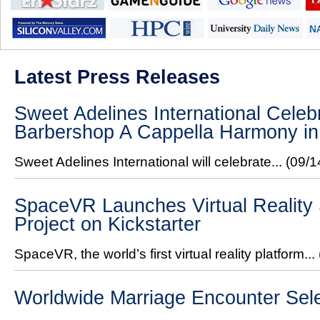
Latest Press Releases
Sweet Adelines International Celeb
Barbershop A Cappella Harmony in
Sweet Adelines International will celebrate...
(09/1
SpaceVR Launches Virtual Reality 
Project on Kickstarter
SpaceVR, the world’s first virtual reality platform...
Worldwide Marriage Encounter Sel