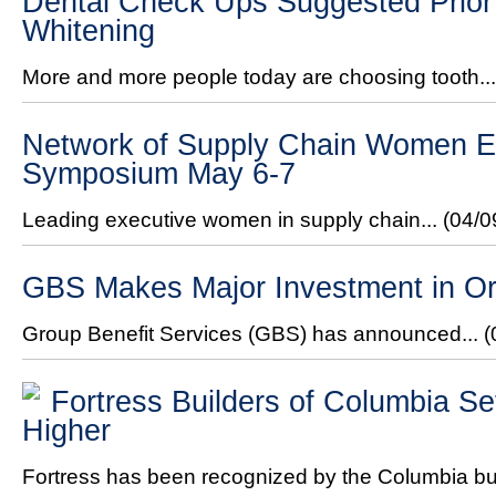
Dental Check Ups Suggested Prior 
Whitening
More and more people today are choosing tooth..
Network of Supply Chain Women Ex
Symposium May 6-7
Leading executive women in supply chain...
(04/0
GBS Makes Major Investment in Or
Group Benefit Services (GBS) has announced...
(
Fortress Builders of Columbia Se
Higher
Fortress has been recognized by the Columbia bui