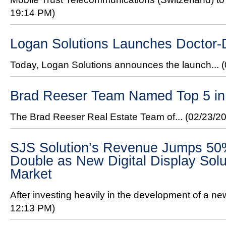
19:14 PM)
Logan Solutions Launches Doctor
Today, Logan Solutions announces the launch...
Brad Reeser Team Named Top 5 in 
The Brad Reeser Real Estate Team of...
(02/23/2
SJS Solution’s Revenue Jumps 50%
Double as New Digital Display Solu
Market
After investing heavily in the development of a new 
12:13 PM)