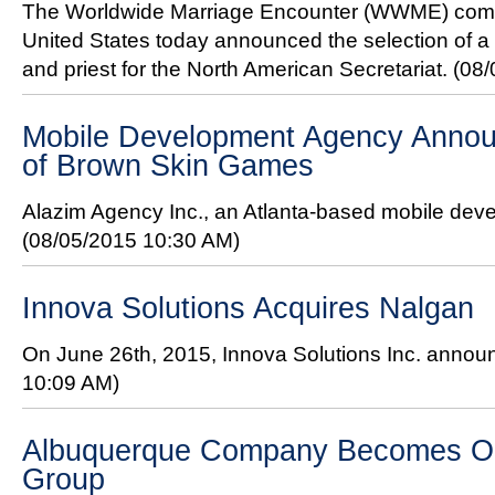
The Worldwide Marriage Encounter (WWME) comm
United States today announced the selection of a
and priest for the North American Secretariat.
(08/
Mobile Development Agency Annou
of Brown Skin Games
Alazim Agency Inc., an Atlanta-based mobile de
(08/05/2015 10:30 AM)
Innova Solutions Acquires Nalgan
On June 26th, 2015, Innova Solutions Inc. announ
10:09 AM)
Albuquerque Company Becomes O
Group