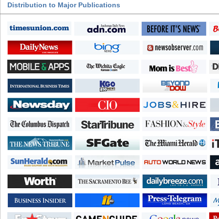
Distribution to Major Publications