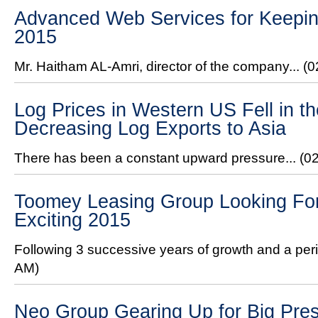
Advanced Web Services for Keeping
2015
Mr. Haitham AL-Amri, director of the company...
(0
Log Prices in Western US Fell in 
Decreasing Log Exports to Asia
There has been a constant upward pressure...
(0
Toomey Leasing Group Looking For
Exciting 2015
Following 3 successive years of growth and a peri
AM)
Neo Group Gearing Up for Big Pre