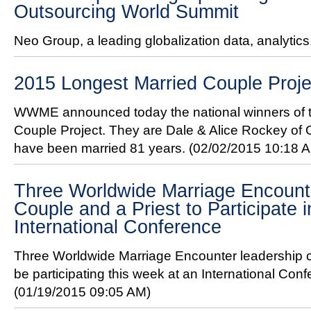
Outsourcing World Summit
Neo Group, a leading globalization data, analytics
2015 Longest Married Couple Proj
WWME announced today the national winners of 
Couple Project. They are Dale & Alice Rockey of
have been married 81 years.
(02/02/2015 10:18 
Three Worldwide Marriage Encount
Couple and a Priest to Participate i
International Conference
Three Worldwide Marriage Encounter leadership c
be participating this week at an International Conf
(01/19/2015 09:05 AM)