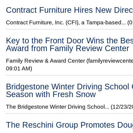
Contract Furniture Hires New Direc
Contract Furniture, Inc. (CFI), a Tampa-based...
(0
Key to the Front Door Wins the Bes
Award from Family Review Center
Family Review & Award Center (familyreviewcente
09:01 AM)
Bridgestone Winter Driving Schoo
Season with Fresh Snow
The Bridgestone Winter Driving School...
(12/23/
The Reschini Group Promotes Do