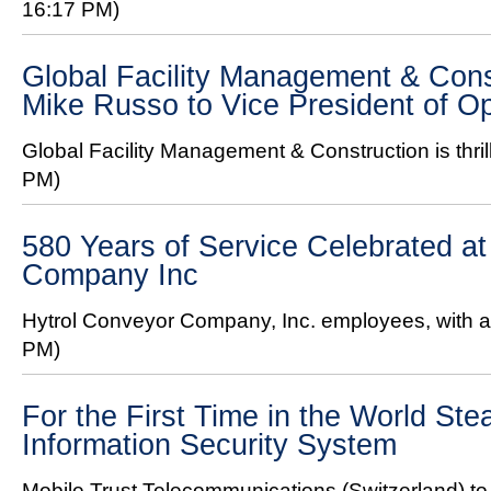
16:17 PM)
Global Facility Management & Con
Mike Russo to Vice President of O
Global Facility Management & Construction is thril
PM)
580 Years of Service Celebrated at
Company Inc
Hytrol Conveyor Company, Inc. employees, with a 
PM)
For the First Time in the World Ste
Information Security System
Mobile Trust Telecommunications (Switzerland) to 