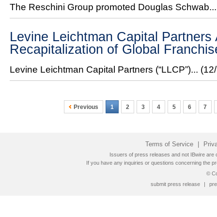
The Reschini Group promoted Douglas Schwab..
Levine Leichtman Capital Partner
Recapitalization of Global Franchi
Levine Leichtman Capital Partners (“LLCP”)...
(12
Previous
1
2
3
4
5
6
7
Terms of Service
|
Priv
Issuers of press releases and not IBwire are o
If you have any inquiries or questions concerning the pr
© Co
submit press release
|
pre